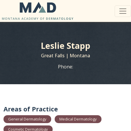
Leslie Stapp
Great Falls | Montana
Phone:
Areas of Practice
General Dermatology
Medical Dermatology
Cosmetic Dermatology